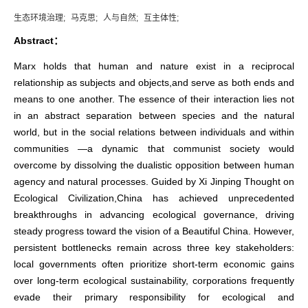
生态环境治理;
马克思;
人与自然;
互主体性;
Abstract：
Marx holds that human and nature exist in a reciprocal
relationship as subjects and objects,and serve as both ends and
means to one another. The essence of their interaction lies not
in an abstract separation between species and the natural
world, but in the social relations between individuals and within
communities —a dynamic that communist society would
overcome by dissolving the dualistic opposition between human
agency and natural processes. Guided by Xi Jinping Thought on
Ecological Civilization,China has achieved unprecedented
breakthroughs in advancing ecological governance, driving
steady progress toward the vision of a Beautiful China. However,
persistent bottlenecks remain across three key stakeholders:
local governments often prioritize short-term economic gains
over long-term ecological sustainability, corporations frequently
evade their primary responsibility for ecological and