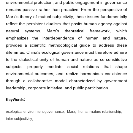
environmental protection, and public engagement in governance
remains passive rather than proactive. From the perspective of
Marx's theory of mutual subjectivity, these issues fundamentally
reflect the persistent dualism that posits human agency against
natural systems. Marx's theoretical framework, which
emphasizes the interdependence of human and nature,
provides a scientific methodological guide to address these
dilemmas. China's ecological governance must therefore adhere
to the dialectical unity of human and nature as co-constitutive
subjects, properly mediate social relations that shape
environmental outcomes, and realize harmonious coexistence
through a collaborative model characterized by government
leadership, corporate initiative, and public participation.
KeyWords：
ecological environment governance;
Marx;
human-nature relationship;
inter-subjectivity;