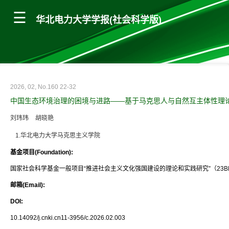
华北电力大学学报(社会科学版)
2026, 02, No.160 22-32
中国生态环境治理的困境与进路——基于马克思人与自然互主体性理
刘玮玮
胡晓艳
1.华北电力大学马克思主义学院
基金项目(Foundation):
国家社会科学基金一般项目“推进社会主义文化强国建设的理论和实践研究”（23BK
邮箱(Email):
DOI:
10.14092/j.cnki.cn11-3956/c.2026.02.003