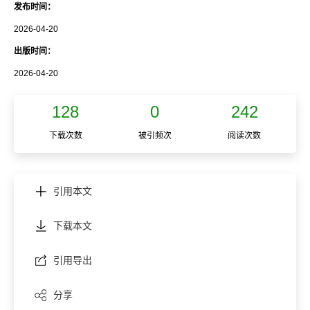
发布时间：
2026-04-20
出版时间：
2026-04-20
128
0
242
下载次数
被引频次
阅读次数
引用本文
下载本文
引用导出
分享