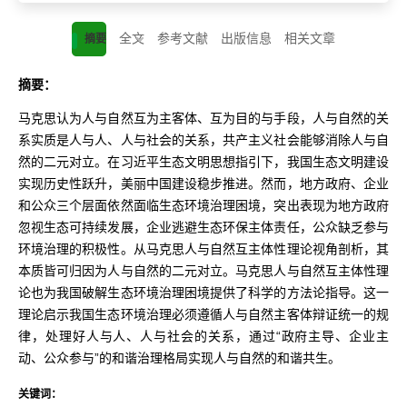
全文
参考文献
出版信息
相关文章
摘要
摘要：
马克思认为人与自然互为主客体、互为目的与手段，人与自然的关
系实质是人与人、人与社会的关系，共产主义社会能够消除人与自
然的二元对立。在习近平生态文明思想指引下，我国生态文明建设
实现历史性跃升，美丽中国建设稳步推进。然而，地方政府、企业
和公众三个层面依然面临生态环境治理困境，突出表现为地方政府
忽视生态可持续发展，企业逃避生态环保主体责任，公众缺乏参与
环境治理的积极性。从马克思人与自然互主体性理论视角剖析，其
本质皆可归因为人与自然的二元对立。马克思人与自然互主体性理
论也为我国破解生态环境治理困境提供了科学的方法论指导。这一
理论启示我国生态环境治理必须遵循人与自然主客体辩证统一的规
律，处理好人与人、人与社会的关系，通过“政府主导、企业主
动、公众参与”的和谐治理格局实现人与自然的和谐共生。
关键词：